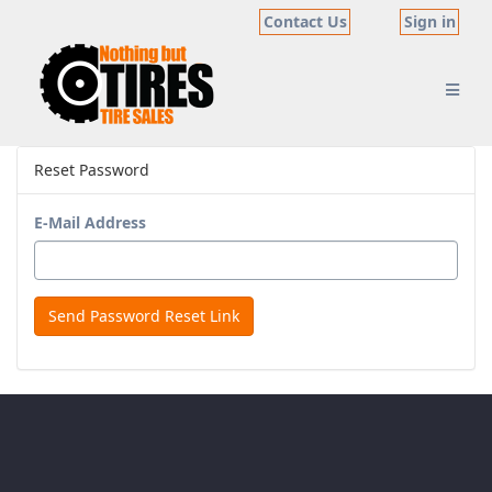
Contact Us
Sign in
Reset Password
E-Mail Address
Send Password Reset Link