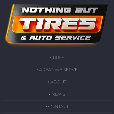
TIRES
AREAS WE SERVE
ABOUT
NEWS
CONTACT