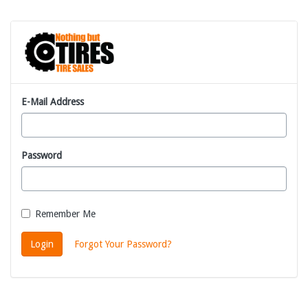
E-Mail Address
Password
Remember Me
Login
Forgot Your Password?