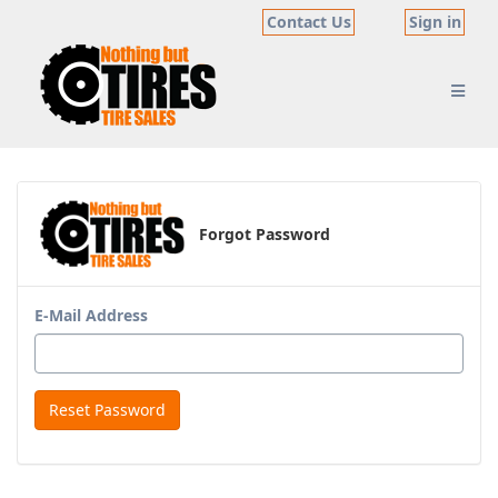
Contact Us
Sign in
Forgot Password
E-Mail Address
Reset Password