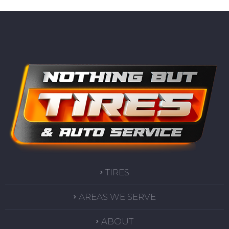
TIRES
AREAS WE SERVE
ABOUT